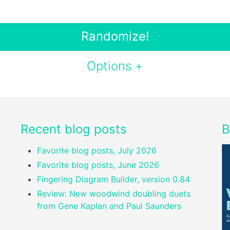
Randomize!
Options +
Recent blog posts
B
Favorite blog posts, July 2026
Favorite blog posts, June 2026
Fingering Diagram Builder, version 0.84
Review: New woodwind doubling duets
from Gene Kaplan and Paul Saunders