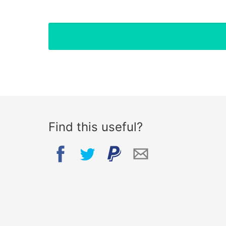
Find this useful?