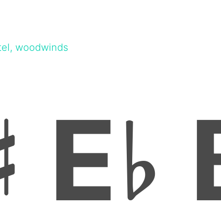
tel, woodwinds
E
♯
♭