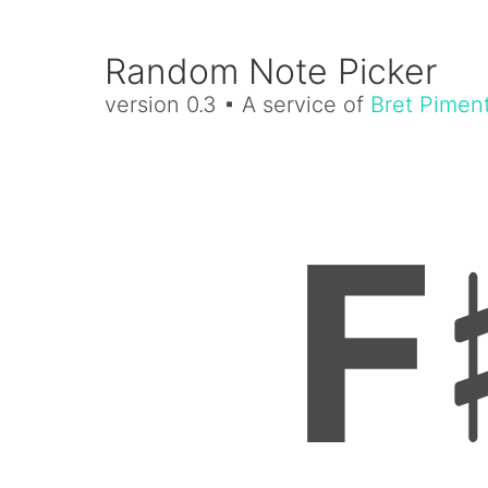
Random Note Picker
version 0.3 ▪ A service of
Bret Pimen
F