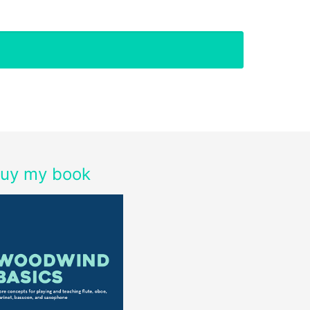
uy my book